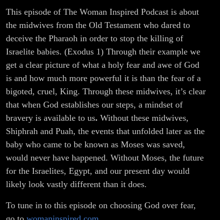
This episode of The Woman Inspired Podcast is about
the midwives from the Old Testament who dared to
deceive the Pharaoh in order to stop the killing of
Israelite babies. (Exodus 1) Through their example we
get a clear picture of what a holy fear and awe of God
is and how much more powerful it is than the fear of a
bigoted, cruel, King. Through these midwives, it’s clear
that when God establishes our steps, a mindset of
bravery is available to us
.
Without these midwives,
Shiphrah and Puah, the events that unfolded later as the
baby who came to be known as Moses was saved,
would never have happened. Without Moses, the future
for the Israelites, Egypt, and our present day would
likely look vastly different than it does.
To tune in to this episode on choosing God over fear,
go to
womaninspired.com