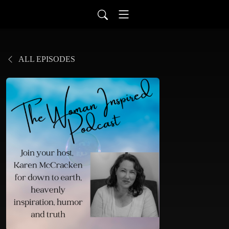
ALL EPISODES