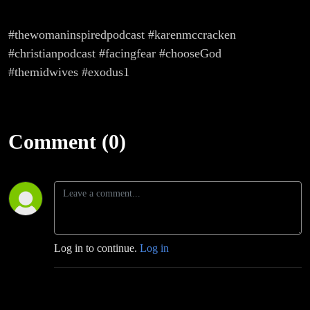
#thewomaninspiredpodcast #karenmccracken
#christianpodcast #facingfear #chooseGod
#themidwives #exodus1
Comment (0)
Log in to continue.
Log in