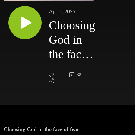
Apr 3, 2025
Choosing
God in
the face
of fear
38
Choosing God in the face of fear