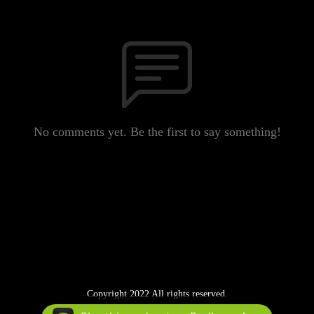
No comments yet. Be the first to say something!
Copyright 2022 All rights reserved.
Podcast Powered By
Podbean