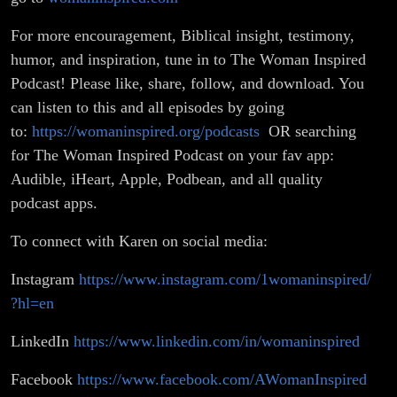
For more encouragement, Biblical insight, testimony,
humor, and inspiration, tune in to The Woman Inspired
Podcast! Please like, share, follow, and download. You
can listen to this and all episodes by going
to:
https://womaninspired.org/podcasts
OR searching
for The Woman Inspired Podcast on your fav app:
Audible, iHeart, Apple, Podbean, and all quality
podcast apps.
To connect with Karen on social media:
Instagram
https://www.instagram.com/1womaninspired/
?hl=en
LinkedIn
https://www.linkedin.com/in/womaninspired
Facebook
https://www.facebook.com/AWomanInspired