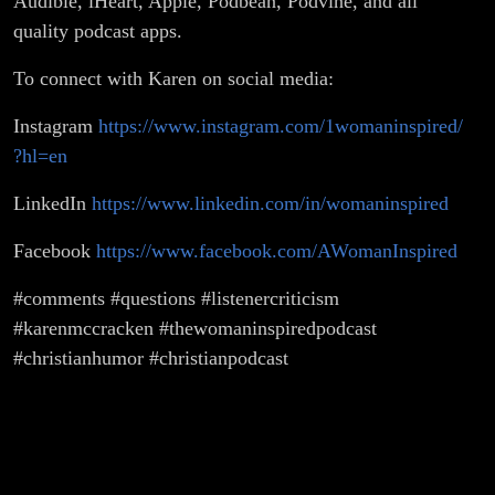
Audible, iHeart, Apple, Podbean, Podvine, and all
quality podcast apps.
To connect with Karen on social media:
Instagram
https://www.instagram.com/1womaninspired/
?hl=en
LinkedIn
https://www.linkedin.com/in/womaninspired
Facebook
https://www.facebook.com/AWomanInspired
#comments #questions #listenercriticism
#karenmccracken #thewomaninspiredpodcast
#christianhumor #christianpodcast