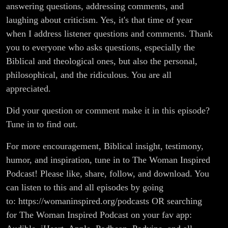
answering questions, addressing comments, and
laughing about criticism. Yes, it's that time of year
when I address listener questions and comments. Thank
you to everyone who asks questions, especially the
Biblical and theological ones, but also the personal,
philosophical, and the ridiculous. You are all
appreciated.
Did your question or comment make it in this episode?
Tune in to find out.
For more encouragement, Biblical insight, testimony,
humor, and inspiration, tune in to The Woman Inspired
Podcast! Please like, share, follow, and download. You
can listen to this and all episodes by going
to: https://womaninspired.org/podcasts OR searching
for The Woman Inspired Podcast on your fav app: