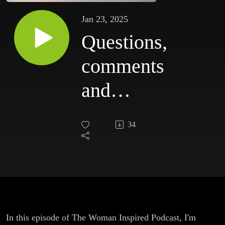
Jan 23, 2025
Questions,
comments
and
criticism
34
In this episode of The Woman Inspired Podcast, I'm