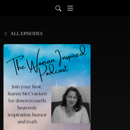
ALL EPISODES