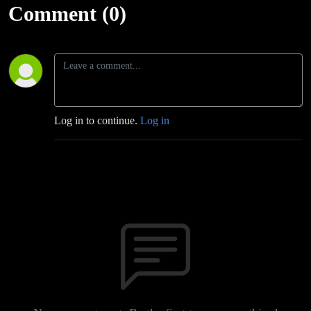
Comment (0)
Log in to continue.
Log in