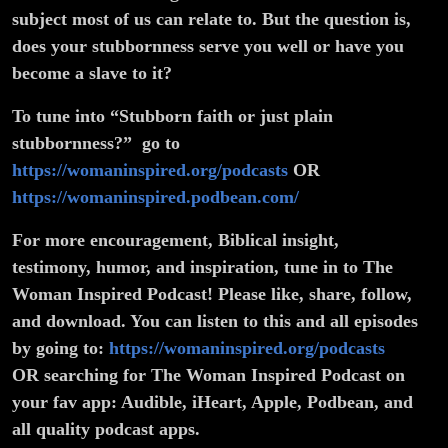
subject most of us can relate to. But the question is,
does your stubbornness serve you well or have you
become a slave to it?
To tune into “Stubborn faith or just plain
stubbornness?” go to
https://womaninspired.org/podcasts
OR
https://womaninspired.podbean.com/
For more encouragement, Biblical insight,
testimony, humor, and inspiration, tune in to The
Woman Inspired Podcast! Please like, share, follow,
and download. You can listen to this and all episodes
by going to:
https://womaninspired.org/podcasts
OR searching for The Woman Inspired Podcast on
your fav app: Audible, iHeart, Apple, Podbean, and
all quality podcast apps.