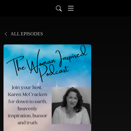
ALL EPISODES