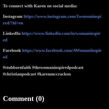
To connect with Karen on social media:
Instagram
https://www.instagram.com/1womaninspi
red/?hl=en
LinkedIn
https://www.linkedin.com/in/womaninspir
ed
Facebook
https://www.facebook.com/AWomanInspir
ed
#stubbornfaith #thewomaninspiredpodcast
#christianpodcast #karenmccracken
Comment (0)