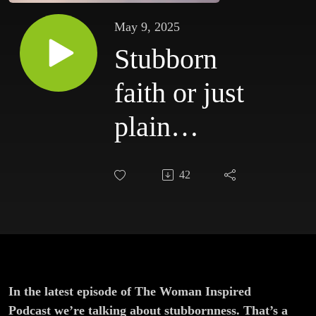
May 9, 2025
Stubborn
faith or just
plain
stubbornness?
42
In the latest episode of The Woman Inspired
Podcast we’re talking about stubbornness. That’s a