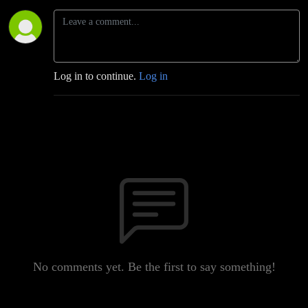
Log in to continue.
Log in
No comments yet. Be the first to say something!