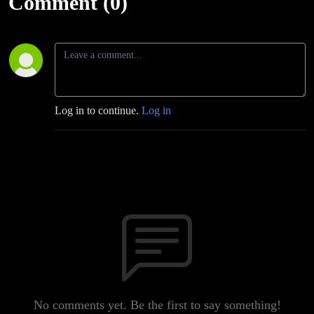
Comment (0)
Log in to continue.
Log in
No comments yet. Be the first to say something!