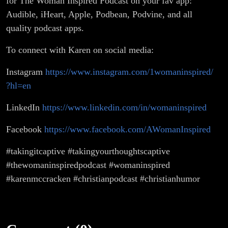
for The Woman Inspired Podcast on your fav app:
Audible, iHeart, Apple, Podbean, Podvine, and all
quality podcast apps.
To connect with Karen on social media:
Instagram
https://www.instagram.com/1womaninspired/
?hl=en
LinkedIn
https://www.linkedin.com/in/womaninspired
Facebook
https://www.facebook.com/AWomanInspired
#takingitcaptive #takingyourthoughtscaptive
#thewomaninspiredpodcast #womaninspired
#karenmccracken #christianpodcast #christianhumor