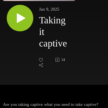
Jan 9, 2025
Taking
it
captive
34
Are you taking captive what you need to take captive?