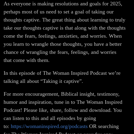
As everyone is making resolutions and goals for 2025,
perhaps most of us need to set a goal of taking our
thoughts captive. The great thing about learning to truly
take our thoughts captive is that along with the thoughts
come the fears, feelings, anxieties, and worries. When
you learn to wrangle those thoughts, you have a better
chance of wrangling the fears, feelings, and worries
that come with them.
In this episode of The Woman Inspired Podcast we’re
talking all about “Taking it captive”.
For more encouragement, Biblical insight, testimony,
humor and inspiration, tune in to The Woman Inspired
Podcast! Please like, share, follow and download. You
can listen to this and all episodes by going
to:
https://womaninspired.org/podcasts
OR searching