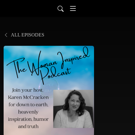
ALL EPISODES