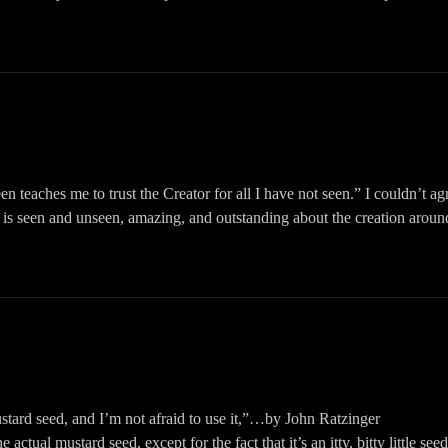
aninspiredpodcast #karenmccracken #encouragement #praiseyourwayth
ing to: https://womaninspired.org/podcasts OR searching for The Woman 
podcast apps.
omaninspired/?hl=en
omaninspired
WomanInspired
inspiredpodcast #thewomaninspired #karenmccracken #christianpodcas
n teaches me to trust the Creator for all I have not seen.” I couldn’t
 is seen and unseen, amazing, and outstanding about the creation aroun
 testimony, humor, and inspiration, tune in to The Woman Inspired Podc
ing to: https://womaninspired.org/podcasts OR searching for The Woman 
podcast apps.
omaninspired/?hl=en
omaninspired
WomanInspired
hristianpodcast #Thewomaninspiredpodcast #womaninspired #karenmc
ustard seed, and I’m not afraid to use it,”…by John Ratzinger
e actual mustard seed, except for the fact that it’s an itty, bitty little s