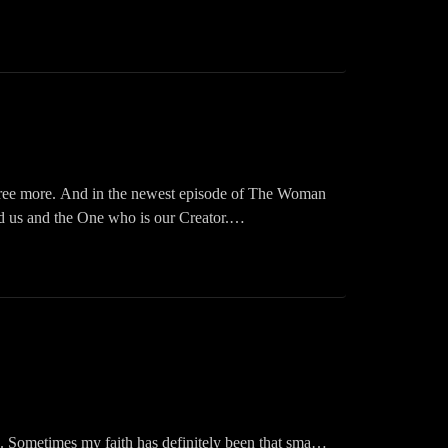
rough #beforeduringandafter
Inspired Podcast on your fav app: Audible, iHeart,
ts
 agree more. And in the newest episode of The Woman
d us and the One who is our Creator.
ast! Please like, share, follow, and download. You
Inspired Podcast on your fav app: Audible, iHeart,
cracken
eed. Sometimes my faith has definitely been that small,