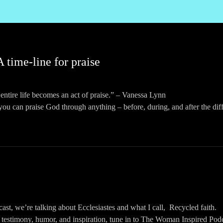
A time-line for praise
entire life becomes an act of praise.” – Vanessa Lynn
ou can praise God through anything – before, during, and after the diffi
ast, we’re talking about “Before, during, and after – a time-line for p
 testimony, humor, and inspiration, tune in to The Woman Inspired Podc
ing to: https://womaninspired.org/podcasts OR searching for The Woman 
pps.
omaninspired/?hl=en
omaninspired
ast, we’re talking about Ecclesiastes and what I call, Recycled faith.
WomanInspired
 testimony, humor, and inspiration, tune in to The Woman Inspired Podc