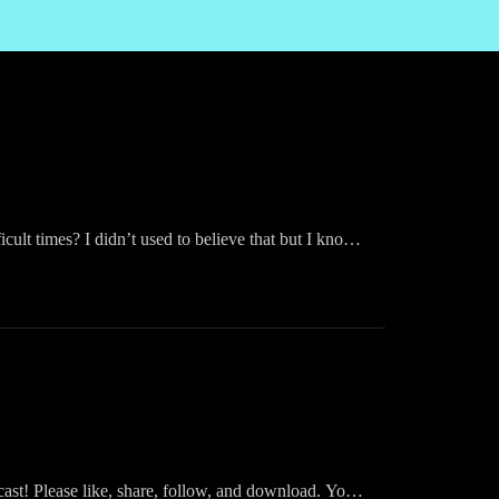
cult times? I didn’t used to believe that but I know
raise.”
ast! Please like, share, follow, and download. You
Inspired Podcast on your fav app: Audible, iHeart,
ast! Please like, share, follow, and download. You