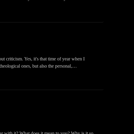
e it grows. Mustard seeds are amazing little things,
ed parable, and what happens when your faith grows.
ast! Please like, share, follow, and download. You
Inspired Podcast on your fav app: Audible, iHeart,
criticism. Yes, it's that time of year when I
heological ones, but also the personal,
arable
ast! Please like, share, follow, and download. You
Inspired Podcast on your fav app: Audible, iHeart,
ar with it? What does it mean to you? Why is it so