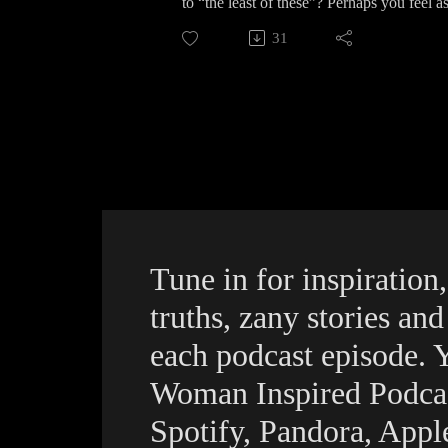
to “the least of these”? Perhaps you feel a
#christianinspiration #christiancomedy
episode of The Woman Inspired Podcast we’r
31
laughter.
For more encouragement, Biblical insight,
can listen to this and all episodes by go
Apple, Podbean, Podvine, and all quality 
To connect with Karen on social media:
Instagram https://www.instagram.com/1w
LinkedIn https://www.linkedin.com/in/w
Facebook https://www.facebook.com/AW
#theleastofthese #giveasJesuscalls #thew
Tune in for inspiration,
truths, zany stories an
each podcast episode. 
Woman Inspired Podca
Spotify, Pandora, App