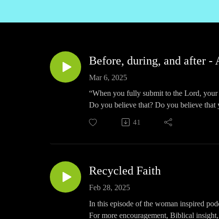
Before, during, and after - 
Mar 6, 2025
“When you fully submit to the Lord, your 
Do you believe that? Do you believe that y
it to be true now.
41
In this episode of The Woman Inspired Podc
For more encouragement, Biblical insight,
can listen to this and all episodes by go
Apple, Podbean, and all quality podcast a
Recycled Faith
To connect with Karen on social media:
Instagram https://www.instagram.com/1w
Feb 28, 2025
LinkedIn https://www.linkedin.com/in/w
In this episode of the woman inspired podc
Facebook https://www.facebook.com/A
For more encouragement, Biblical insight,