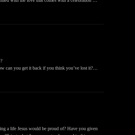
illed with the love that comes with a celebration of
stianpodcast #christianhumor
.
 in to this episode of The Woman Inspired Podcast.
ast! Please like, share, follow and download. You
Inspired Podcast on your fav app: Audible, iHeart,
e?
 can you get it back if you think you’ve lost it?
ast! Please like, share, follow and download. You
Inspired Podcast on your fav app: Audible, iHeart,
ng a life Jesus would be proud of? Have you given
arenmccracken #christianpodcast